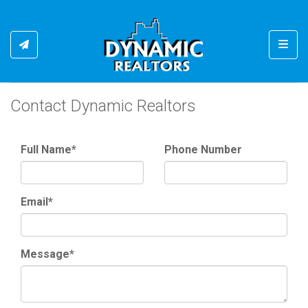
Toggl
Contact Dynamic Realtors
Full Name*
Phone Number
Email*
Message*