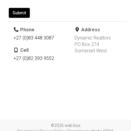
Submit
Phone
Address
+27 (0)83 448 3087
Dynamic Realtors
PO Box 274
Cell
Somerset West
+27 (0)82 393 9552
©2026 web-box