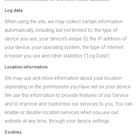
Log data
When using the site, we may collect certain information
automatically, including, but not limited to, the type of
device you use, your device’s unique ID, the IP address of
your device, your operating system, the type of Internet
browser you use and other statistics (“Log Data”).
Location information
We may use and store information about your location
depending on the permissions you have set on your device.
We use this information to provide features of our Service
and to improve and customise our services to you. You can
enable or disable location services when you use our
website at any time, through your device settings.
Cookies