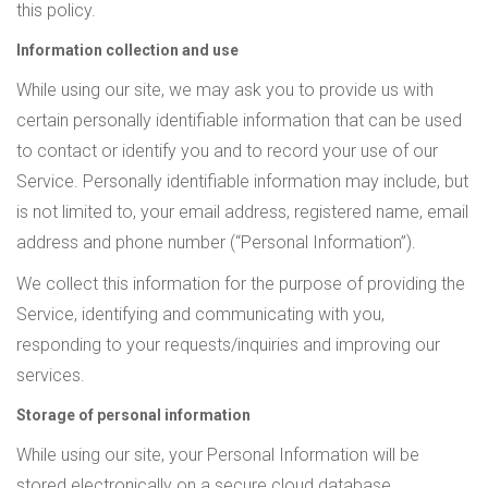
this policy.
Information collection and use
While using our site, we may ask you to provide us with
certain personally identifiable information that can be used
to contact or identify you and to record your use of our
Service. Personally identifiable information may include, but
is not limited to, your email address, registered name, email
address and phone number (“Personal Information”).
We collect this information for the purpose of providing the
Service, identifying and communicating with you,
responding to your requests/inquiries and improving our
services.
Storage of personal information
While using our site, your Personal Information will be
stored electronically on a secure cloud database.