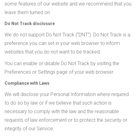
some features of our website and we recommend that you
leave them turned on.
Do Not Track disclosure
We do not support Do Not Track (“DNT”). Do Not Track is a
preference you can set in your web browser to inform
websites that you do not want to be tracked.
You can enable or disable Do Not Track by visiting the
Preferences or Settings page of your web browser.
Compliance with Laws
We will disclose your Personal Information where required
to do so by law or if we believe that such action is
necessary to comply with the law and the reasonable
requests of law enforcement or to protect the security or
integrity of our Service.