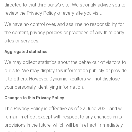
directed to that third party’s site. We strongly advise you to
review the Privacy Policy of every site you visit.
We have no control over, and assume no responsibility for
the content, privacy policies or practices of any third party
sites or services.
Aggregated statistics
We may collect statistics about the behaviour of visitors to
our site. We may display this information publicly or provide
it to others. However, Dynamic Realtors will not disclose
your personally-identifying information.
Changes to this Privacy Policy
This Privacy Policy is effective as of 22 June 2021 and will
remain in effect except with respect to any changes in its
provisions in the future, which will be in effect immediately