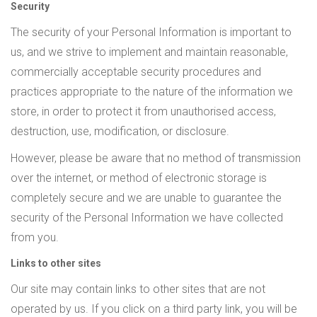
Security
The security of your Personal Information is important to
us, and we strive to implement and maintain reasonable,
commercially acceptable security procedures and
practices appropriate to the nature of the information we
store, in order to protect it from unauthorised access,
destruction, use, modification, or disclosure.
However, please be aware that no method of transmission
over the internet, or method of electronic storage is
completely secure and we are unable to guarantee the
security of the Personal Information we have collected
from you.
Links to other sites
Our site may contain links to other sites that are not
operated by us. If you click on a third party link, you will be