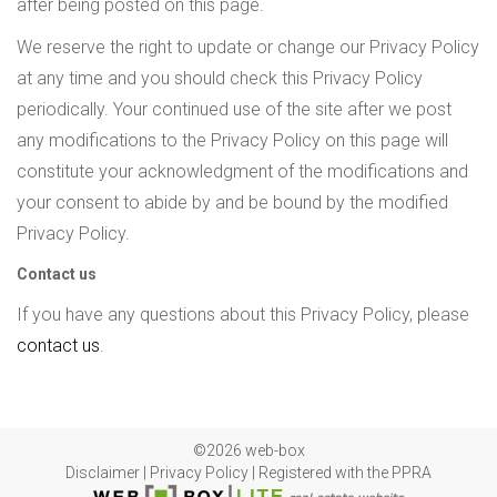
after being posted on this page.
We reserve the right to update or change our Privacy Policy
at any time and you should check this Privacy Policy
periodically. Your continued use of the site after we post
any modifications to the Privacy Policy on this page will
constitute your acknowledgment of the modifications and
your consent to abide by and be bound by the modified
Privacy Policy.
Contact us
If you have any questions about this Privacy Policy, please
contact us
.
©2026 web-box
Disclaimer
|
Privacy Policy
|
Registered with the PPRA