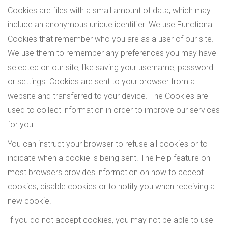
Cookies are files with a small amount of data, which may
include an anonymous unique identifier. We use Functional
Cookies that remember who you are as a user of our site.
We use them to remember any preferences you may have
selected on our site, like saving your username, password
or settings. Cookies are sent to your browser from a
website and transferred to your device. The Cookies are
used to collect information in order to improve our services
for you.
You can instruct your browser to refuse all cookies or to
indicate when a cookie is being sent. The Help feature on
most browsers provides information on how to accept
cookies, disable cookies or to notify you when receiving a
new cookie.
If you do not accept cookies, you may not be able to use