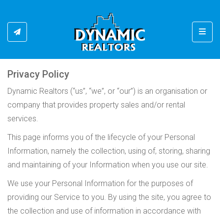
Toggl
Privacy Policy
Dynamic Realtors (“us”, “we”, or “our”) is an organisation or
company that provides property sales and/or rental
services.
This page informs you of the lifecycle of your Personal
Information, namely the collection, using of, storing, sharing
and maintaining of your Information when you use our site.
We use your Personal Information for the purposes of
providing our Service to you. By using the site, you agree to
the collection and use of information in accordance with