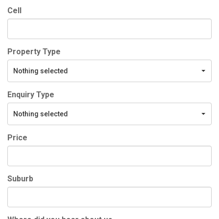
Cell
Property Type
Nothing selected
Enquiry Type
Nothing selected
Price
Suburb