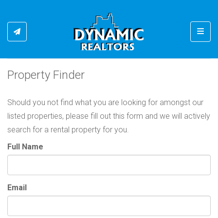
Toggl
Property Finder
Should you not find what you are looking for amongst our
listed properties, please fill out this form and we will actively
search for a rental property for you.
Full Name
Email